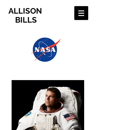
ALLISON
BILLS