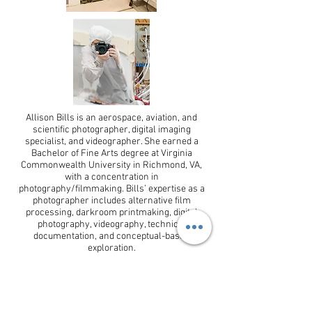
Allison Bills is an aerospace, aviation, and
scientific photographer, digital imaging
specialist, and videographer. She earned a
Bachelor of Fine Arts degree at Virginia
Commonwealth University in Richmond, VA,
with a concentration in
photography/filmmaking. Bills’ expertise as a
photographer includes alternative film
processing, darkroom printmaking, digital
photography, videography, technical
documentation, and conceptual-based
exploration.
CONTACT
allison.p.bills@gmail.com
Tel:
703-929-