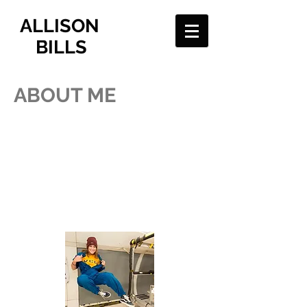
ALLISON
BILLS
ABOUT ME